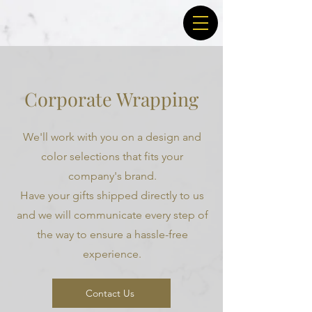
Corporate Wrapping
We'll work with you on a design and
color selections that fits your
company's brand.
Have your gifts shipped directly to us
and we will communicate every step of
the way to ensure a hassle-free
experience.
Contact Us