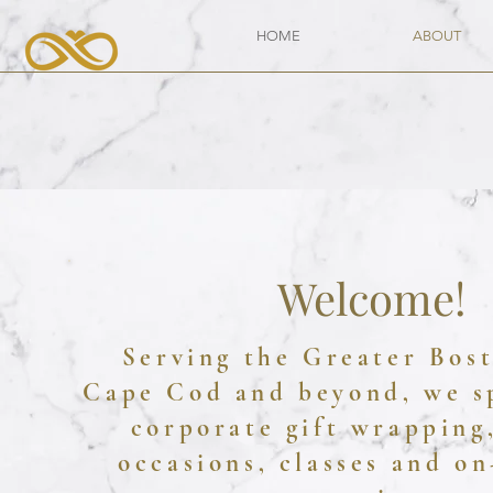
HOME
ABOUT
Welcome!
Serving the Greater Bos
Cape Cod and beyond, we s
corporate gift wrapping,
occasions, classes and on