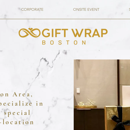
CORPORATE
ONSITE EVENT
ton Area,
peci
alize in
 special
-location