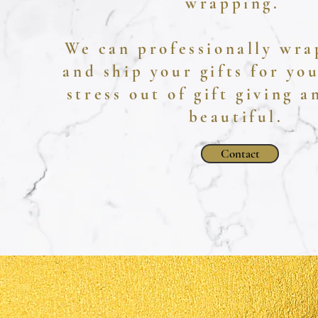
wrapping.
We can professionally wra
and ship your gifts for yo
stress out of gift giving 
beautiful.
Contact