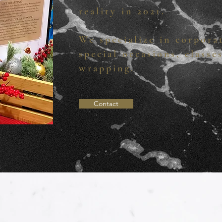
reality in 2021.
We specialize in corpora
special occasions, classe
wrapping.
Contact