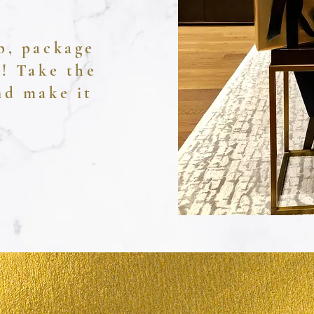
p, package
u! Take the
and make it