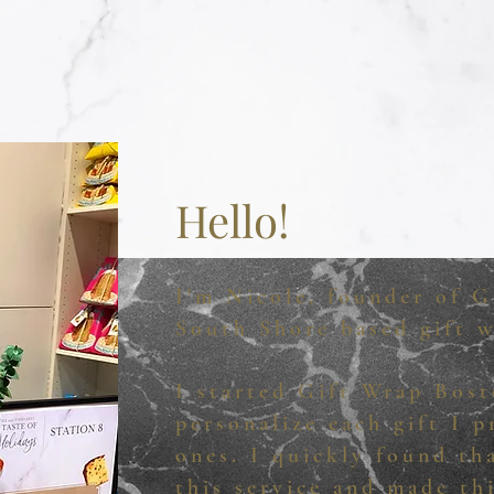
Hello!
I'm Nicole, founder of G
South Shore based gift w
I started Gift Wrap Bost
personalize each gift I 
ones. I quickly found th
this service and made th