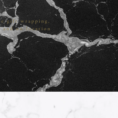
te gift wrapping,
s and on-location