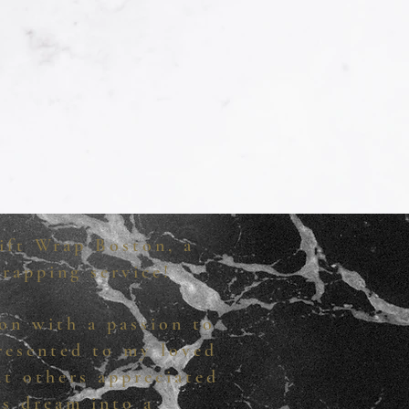
ift Wrap Boston, a
rapping service!
on with a passion to
presented to my loved
at others appreciated
is dream into a