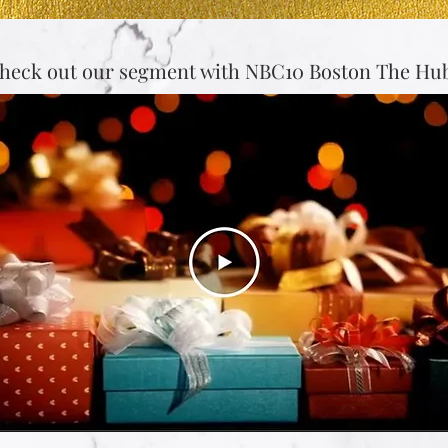
heck out our segment with NBC10 Boston The Hub