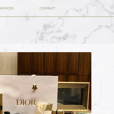
SERVICES
CONTACT